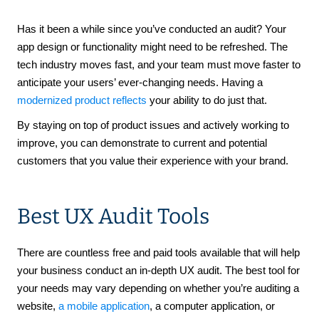
Has it been a while since you’ve conducted an audit? Your
app design or functionality might need to be refreshed. The
tech industry moves fast, and your team must move faster to
anticipate your users’ ever-changing needs. Having a
modernized product reflects
your ability to do just that.
By staying on top of product issues and actively working to
improve, you can demonstrate to current and potential
customers that you value their experience with your brand.
Best UX Audit Tools
There are countless free and paid tools available that will help
your business conduct an in-depth UX audit. The best tool for
your needs may vary depending on whether you’re auditing a
website,
a mobile application
, a computer application, or