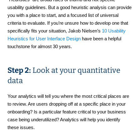
usability guidelines. But a good heuristic analysis can provide
you with a place to start, and a focused list of universal
criteria to evaluate. If you’re unsure how to develop one that
specifically fits your situation, Jakob Nielsen’s
10 Usability
Heuristics for User Interface Design
have been a helpful
touchstone for almost 30 years.
Step 2:
Look at your quantitative
data
Your analytics will tell you where the most critical places are
to review. Are users dropping off at a specific place in your
onboarding? Is a particular feature critical to your business
case being underutilized? Analytics will help you identify
these issues.