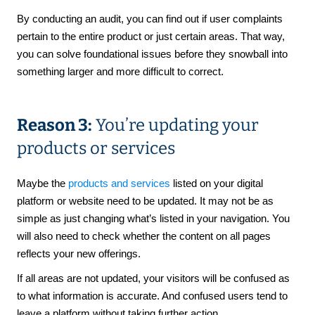
By conducting an audit, you can find out if user complaints
pertain to the entire product or just certain areas. That way,
you can solve foundational issues before they snowball into
something larger and more difficult to correct.
Reason 3:
You’re updating your
products or services
Maybe the
products and services
listed on your digital
platform or website need to be updated. It may not be as
simple as just changing what’s listed in your navigation. You
will also need to check whether the content on all pages
reflects your new offerings.
If all areas are not updated, your visitors will be confused as
to what information is accurate. And confused users tend to
leave a platform without taking further action.