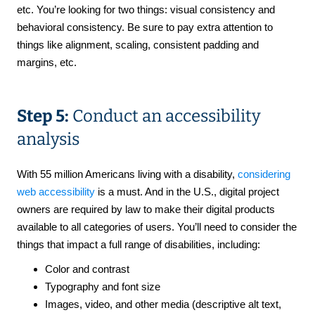
etc. You’re looking for two things: visual consistency and
behavioral consistency. Be sure to pay extra attention to
things like alignment, scaling, consistent padding and
margins, etc.
Step 5:
Conduct an accessibility
analysis
With 55 million Americans living with a disability,
considering
web accessibility
is a must. And in the U.S., digital project
owners are required by law to make their digital products
available to all categories of users. You’ll need to consider the
things that impact a full range of disabilities, including:
Color and contrast
Typography and font size
Images, video, and other media (descriptive alt text,