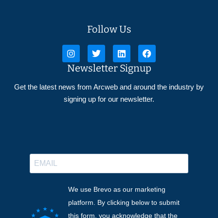
Follow Us
Newsletter Signup
Get the latest news from Arcweb and around the industry by
signing up for our newsletter.
We use Brevo as our marketing
platform. By clicking below to submit
this form, you acknowledge that the