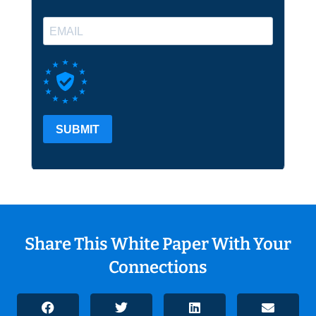
Share This White Paper With Your
Connections