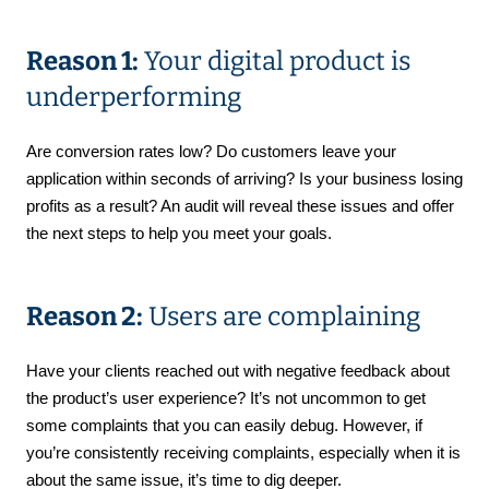
Reason 1:
Your digital product is
underperforming
Are conversion rates low? Do customers leave your
application within seconds of arriving? Is your business losing
profits as a result? An audit will reveal these issues and offer
the next steps to help you meet your goals.
Reason 2:
Users are complaining
Have your clients reached out with negative feedback about
the product’s user experience? It’s not uncommon to get
some complaints that you can easily debug. However, if
you’re consistently receiving complaints, especially when it is
about the same issue, it’s time to dig deeper.