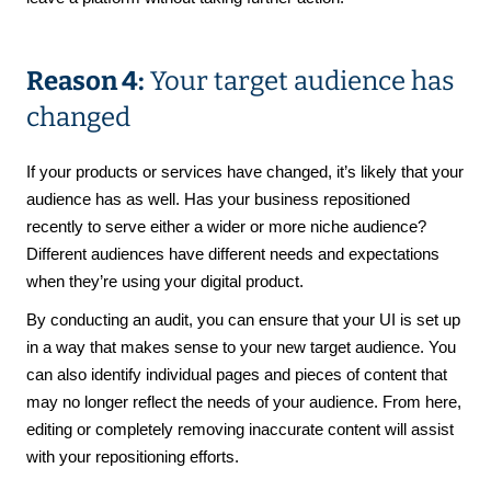
Reason 4:
Your target audience has
changed
If your products or services have changed, it’s likely that your
audience has as well. Has your business repositioned
recently to serve either a wider or more niche audience?
Different audiences have different needs and expectations
when they’re using your digital product.
By conducting an audit, you can ensure that your UI is set up
in a way that makes sense to your new target audience. You
can also identify individual pages and pieces of content that
may no longer reflect the needs of your audience. From here,
editing or completely removing inaccurate content will assist
with your repositioning efforts.