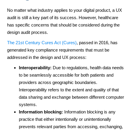
No matter what industry applies to your digital product, a UX
audit is still a key part of its success. However, healthcare
has specific concerns that should be considered during the
design audit process.
The 21st Century Cures Act (Cures)
, passed in 2016, has
generated key compliance requirements that must be
addressed in the design and UX process:
Interoperability
:
Due to regulations, health data needs
to be seamlessly accessible for both patients and
providers across geographic boundaries.
Interoperability refers to the extent and quality of that
data sharing and exchange between different computer
systems.
Information blocking:
Information blocking is any
practice that either intentionally or unintentionally
prevents relevant parties from accessing, exchanging,