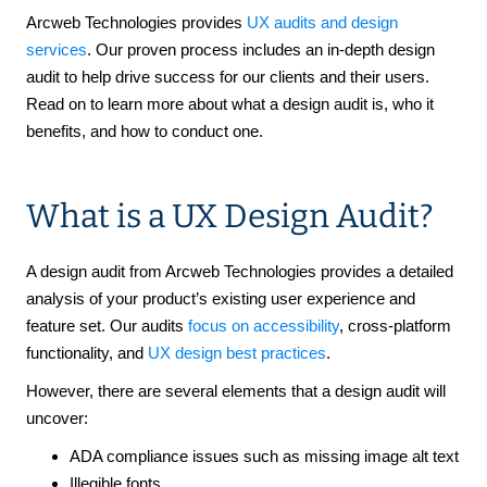
Arcweb Technologies provides
UX audits and design
services
. Our proven process includes an in-depth design
audit to help drive success for our clients and their users.
Read on to learn more about what a design audit is, who it
benefits, and how to conduct one.
What is a UX Design Audit?
A design audit from Arcweb Technologies provides a detailed
analysis of your product’s existing user experience and
feature set. Our audits
focus on accessibility
, cross-platform
functionality, and
UX design best practices
.
However, there are several elements that a design audit will
uncover:
ADA compliance issues such as missing image alt text
Illegible fonts