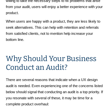
willing to take the necessary steps to fix problems that arise
from your audit, users will enjoy a better experience with your
product.
When users are happy with a product, they are less likely to
seek alternatives. This can help with retention and referrals
from satisfied clients, not to mention help increase your
bottom line.
Why Should Your Business
Conduct an Audit?
There are several reasons that indicate when a UX design
audit is needed. Even experiencing one of the concerns listed
below should signal that conducting an audit is a top priority. If
you resonate with several of these, it may be time for a
complete product overhaul: