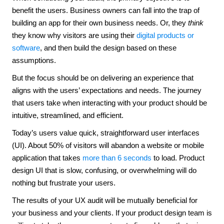
benefit the users. Business owners can fall into the trap of
building an app for their own business needs. Or, they
think
they know why visitors are using their
digital products or
software
, and then build the design based on these
assumptions.
But the focus should be on delivering an experience that
aligns with the users’ expectations and needs. The journey
that users take when interacting with your product should be
intuitive, streamlined, and efficient.
Today’s users value quick, straightforward user interfaces
(UI). About 50% of visitors will abandon a website or mobile
application that takes
more than 6 seconds
to load. Product
design UI that is slow, confusing, or overwhelming will do
nothing but frustrate your users.
The results of your UX audit will be mutually beneficial for
your business and your clients. If your product design team is