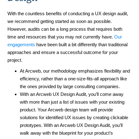
With the countless benefits of conducting a UX design audit,
we recommend getting started as soon as possible.
However, audits can be a long process that requires both
time and resources that you may not currently have.
Our
engagements
have been built a bit differently than traditional
approaches and ensure a successful outcome for your
project.
At Arcweb, our methodology emphasizes flexibility and
efficiency, rather than a one-size-fits-all approach like
the ones provided by large consulting companies.
With an Arcweb UX Design Audit, you’ll come away
with more than just a list of issues with your existing
product. Your Arcweb design team will provide
solutions for identified UX issues by creating clickable
prototypes. With an Arcweb UX Design Audit, you’ll
walk away with the blueprint for your product’s