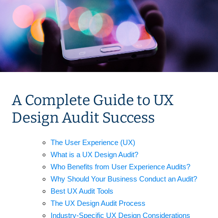
A Complete Guide to UX
Design Audit Success
The User Experience (UX)
What is a UX Design Audit?
Who Benefits from User Experience Audits?
Why Should Your Business Conduct an Audit?
Best UX Audit Tools
The UX Design Audit Process
Industry-Specific UX Design Considerations