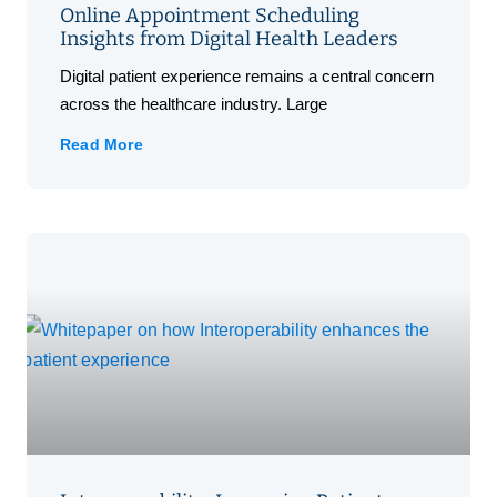
Online Appointment Scheduling
Insights from Digital Health Leaders
Digital patient experience remains a central concern
across the healthcare industry. Large
Read More