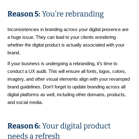
Reason 5:
You’re rebranding
Inconsistencies in branding across your digital presence are
a huge issue. They can lead to your clients wondering
whether the digital product is actually associated with your
brand.
If your business is undergoing a rebranding, it’s time to
conduct a UX audit. This will ensure all fonts, logos, colors,
imagery, and other visual elements align with your revamped
brand guidelines. Don’t forget to update branding across all
digital platforms as well, including other domains, products,
and social media.
Reason 6:
Your digital product
needs a refresh