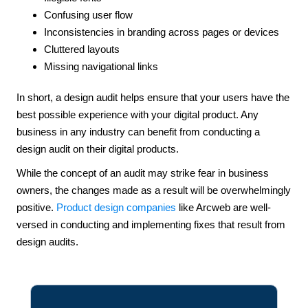
Confusing user flow
Inconsistencies in branding across pages or devices
Cluttered layouts
Missing navigational links
In short, a design audit helps ensure that your users have the
best possible experience with your digital product. Any
business in any industry can benefit from conducting a
design audit on their digital products.
While the concept of an audit may strike fear in business
owners, the changes made as a result will be overwhelmingly
positive.
Product design companies
like Arcweb are well-
versed in conducting and implementing fixes that result from
design audits.