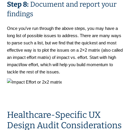
Step 8:
Document and report your
findings
Once you’ve run through the above steps, you may have a
long list of possible issues to address. There are many ways
to parse such a list, but we find that the quickest and most
effective way is to plot the issues on a 2×2 matrix (also called
an impact effort matrix) of impact vs. effort. Start with high
impact/low effort, which will help you build momentum to
tackle the rest of the issues.
Healthcare-Specific UX
Design Audit Considerations