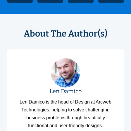
About The Author(s)
Len Damico
Len Damico is the head of Design at Arcweb
Technologies, helping to solve challenging
business problems through beautifully
functional and user-friendly designs.