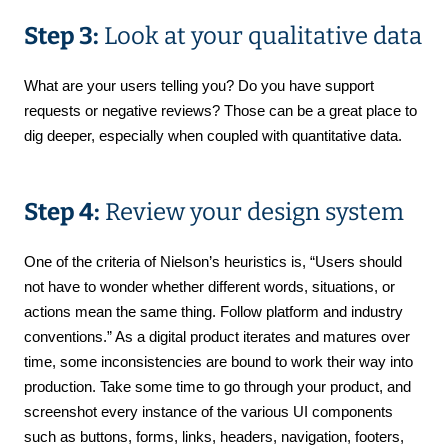
Step 3:
Look at your qualitative data
What are your users telling you? Do you have support
requests or negative reviews? Those can be a great place to
dig deeper, especially when coupled with quantitative data.
Step 4:
Review your design system
One of the criteria of Nielson’s heuristics is, “Users should
not have to wonder whether different words, situations, or
actions mean the same thing. Follow platform and industry
conventions.” As a digital product iterates and matures over
time, some inconsistencies are bound to work their way into
production. Take some time to go through your product, and
screenshot every instance of the various UI components
such as buttons, forms, links, headers, navigation, footers,