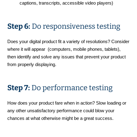
captions, transcripts, accessible video players)
Step 6:
Do responsiveness testing
Does your digital product fit a variety of resolutions? Consider
where it will appear (computers, mobile phones, tablets),
then identify and solve any issues that prevent your product
from properly displaying.
Step 7:
Do performance testing
How does your product fare when in action? Slow loading or
any other unsatisfactory performance could blow your
chances at what otherwise might be a great success.