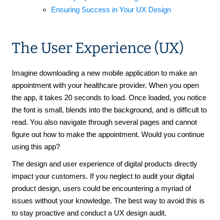
Ensuring Success in Your UX Design
The User Experience (UX)
Imagine downloading a new mobile application to make an
appointment with your healthcare provider. When you open
the app, it takes 20 seconds to load. Once loaded, you notice
the font is small, blends into the background, and is difficult to
read. You also navigate through several pages and cannot
figure out how to make the appointment. Would you continue
using this app?
The design and user experience of digital products directly
impact your customers. If you neglect to audit your digital
product design, users could be encountering a myriad of
issues without your knowledge. The best way to avoid this is
to stay proactive and conduct a UX design audit.