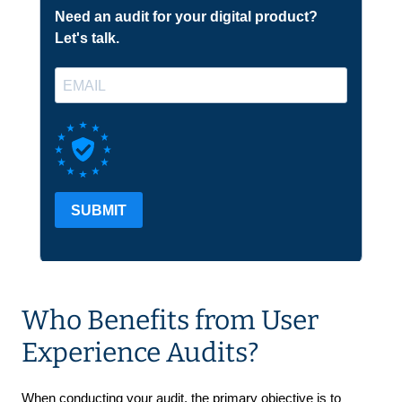
Who Benefits from User
Experience Audits?
When conducting your audit, the primary objective is to