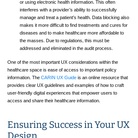
or using electronic health information. This often
interferes with a provider’s ability to successfully
manage and treat a patient’s health. Data blocking also
makes it more difficult to find treatments and cures for
diseases and to make healthcare more affordable to
the masses. Due to regulations, this must be
addressed and eliminated in the audit process.
One of the most important UX considerations within the
healthcare space is ease of access to important policy
information. The
CARIN UX Guide
is an online resource that
provides clear UX guidelines and examples of how to craft
user-friendly digital experiences that empower users to
access and share their healthcare information.
Ensuring Success in Your UX
Design