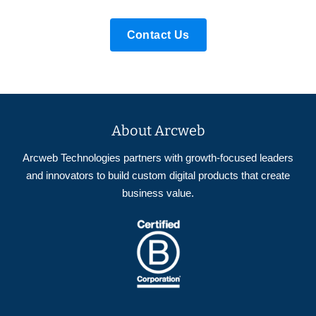
Contact Us
About Arcweb
Arcweb Technologies partners with growth-focused leaders
and innovators to build custom digital products that create
business value.