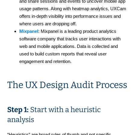
and share sessions and events to uncover mobile app
usage patterns. Along with heatmap analytics, UXCam
offers in-depth visibility into performance issues and
where users are dropping off.
Mixpanel
: Mixpanel is a leading product analytics
software company that tracks user interactions with
web and mobile applications. Data is collected and
used to build custom reports that reveal user
engagement and retention.
The UX Design Audit Process
Step 1:
Start with a heuristic
analysis
“Heuristics” are broad rules of thumb and not specific