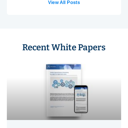
View All Posts
Recent White Papers