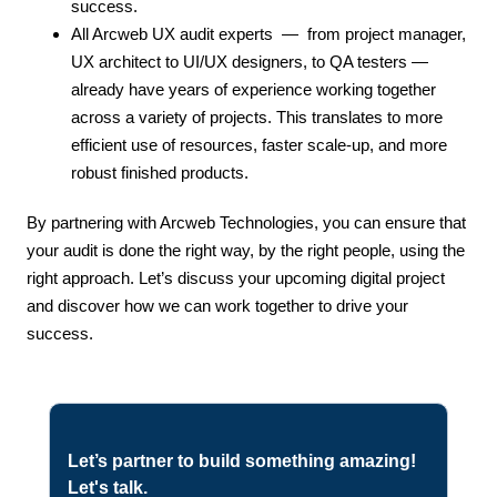
success.
All Arcweb UX audit experts — from project manager,
UX architect to UI/UX designers, to QA testers —
already have years of experience working together
across a variety of projects. This translates to more
efficient use of resources, faster scale-up, and more
robust finished products.
By
partnering with Arcweb Technologies, you can ensure that
your audit is done the right way, by the right people, using the
right approach. Let’s discuss your upcoming digital project
and discover how we can work together to drive your
success
.