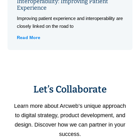
Interoperability: Improving Patient
Experience
Improving patient experience and interoperability are
closely linked on the road to
Read More
Let’s Collaborate
Learn more about Arcweb’s unique approach
to digital strategy, product development, and
design. Discover how we can partner in your
success.