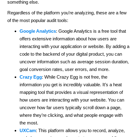
something else.
Regardless of the platform you’re analyzing, these are a few
of the most popular audit tools:
Google Analytics
: Google Analytics is a free tool that
offers extensive information about how users are
interacting with your application or website. By adding a
code to the backend of your digital product, you can
uncover information such as average session duration,
goal conversion rates, user errors, and more.
Crazy Egg
: While Crazy Egg is not free, the
information you get is incredibly valuable. It’s a heat
mapping tool that provides a visual representation of
how users are interacting with your website. You can
uncover how far users typically scroll down a page,
where they’re clicking, and what people engage with
the most.
UXCam
: This platform allows you to record, analyze,