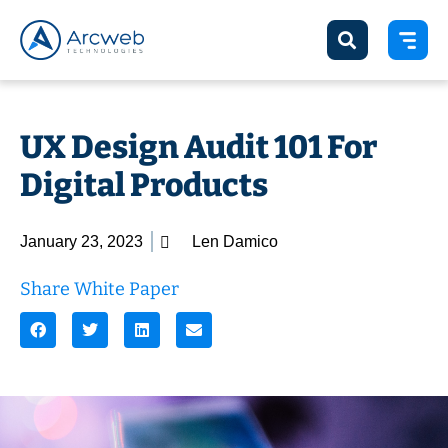
UX Design Audit 101 For
Digital Products
January 23, 2023
Len Damico
Share White Paper