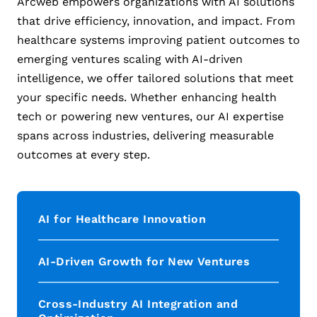
Arcweb empowers organizations with AI solutions
that drive efficiency, innovation, and impact. From
healthcare systems improving patient outcomes to
emerging ventures scaling with AI-driven
intelligence, we offer tailored solutions that meet
your specific needs. Whether enhancing health
tech or powering new ventures, our AI expertise
spans across industries, delivering measurable
outcomes at every step.
AI for Healthcare Innovation
AI-Driven Growth for New Ventures
Cross-Industry AI Integration and