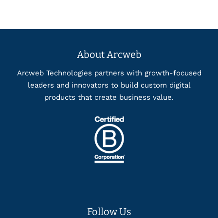
About Arcweb
Arcweb Technologies partners with growth-focused
leaders and innovators to build custom digital
products that create business value.
Follow Us