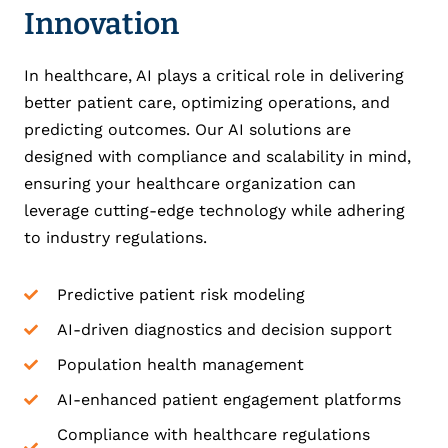
Innovation
In healthcare, AI plays a critical role in delivering
better patient care, optimizing operations, and
predicting outcomes. Our AI solutions are
designed with compliance and scalability in mind,
ensuring your healthcare organization can
leverage cutting-edge technology while adhering
to industry regulations.
Predictive patient risk modeling
AI-driven diagnostics and decision support
Population health management
AI-enhanced patient engagement platforms
Compliance with healthcare regulations