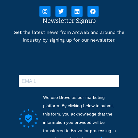
Newsletter Signup
Get the latest news from Arcweb and around the
industry by signing up for our newsletter.
We use Brevo as our marketing
platform. By clicking below to submit
this form, you acknowledge that the
information you provided will be
transferred to Brevo for processing in