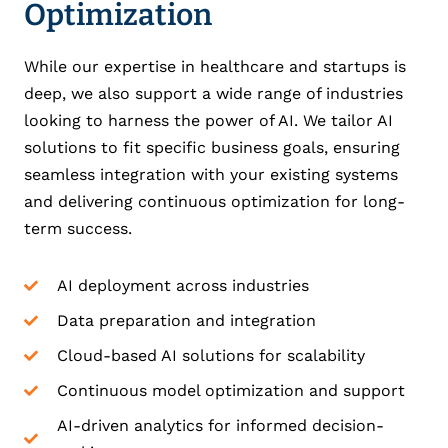
Optimization
While our expertise in healthcare and startups is
deep, we also support a wide range of industries
looking to harness the power of AI. We tailor AI
solutions to fit specific business goals, ensuring
seamless integration with your existing systems
and delivering continuous optimization for long-
term success.
AI deployment across industries
Data preparation and integration
Cloud-based AI solutions for scalability
Continuous model optimization and support
AI-driven analytics for informed decision-