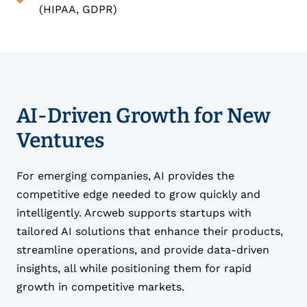
(HIPAA, GDPR)
AI-Driven Growth for New
Ventures
For emerging companies, AI provides the
competitive edge needed to grow quickly and
intelligently. Arcweb supports startups with
tailored AI solutions that enhance their products,
streamline operations, and provide data-driven
insights, all while positioning them for rapid
growth in competitive markets.