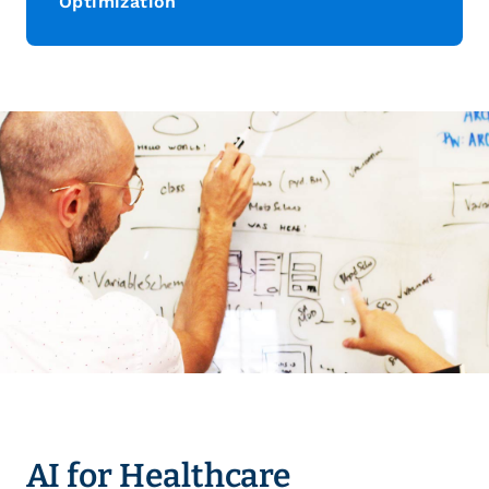
Optimization
AI for Healthcare