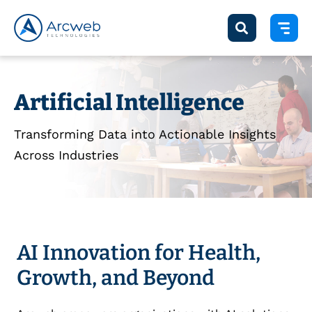
Artificial Intelligence
Transforming Data into Actionable Insights
Across Industries
AI Innovation for Health,
Growth, and Beyond