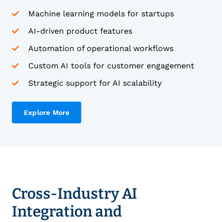
Machine learning models for startups
AI-driven product features
Automation of operational workflows
Custom AI tools for customer engagement
Strategic support for AI scalability
Explore More
Cross-Industry AI
Integration and