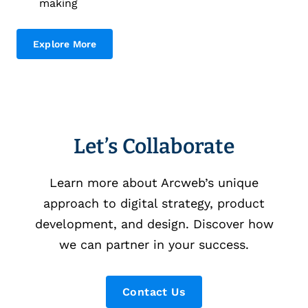
making
Explore More
Let’s Collaborate
Learn more about Arcweb’s unique
approach to digital strategy, product
development, and design. Discover how
we can partner in your success.
Contact Us