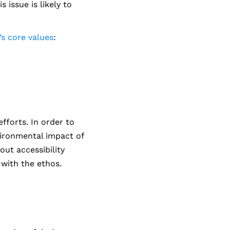
 issue is likely to
s core values
:
efforts. In order to
vironmental impact of
out accessibility
 with the ethos.