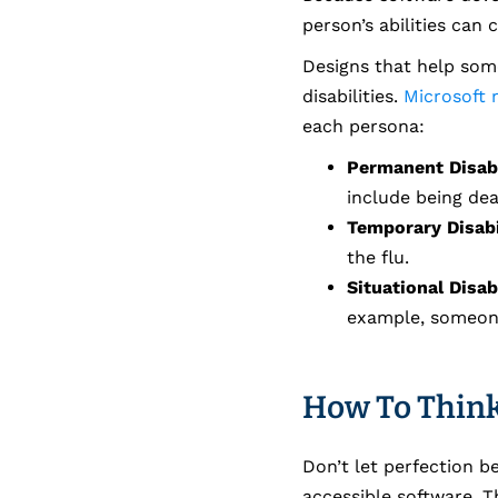
person’s abilities can
Designs that help some
disabilities.
Microsoft r
each persona:
Permanent Disabi
include being deaf
Temporary Disabi
the flu.
Situational Disabi
example, someone
How To Think
Don’t let perfection 
accessible software. 