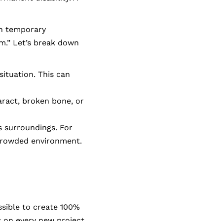
th temporary
m.” Let’s break down
situation. This can
aract, broken bone, or
s surroundings. For
 crowded environment.
ssible to create 100%
s on every new project