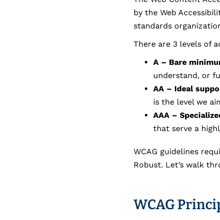
by the Web Accessibili
standards organization
There are 3 levels of 
A – Bare minim
understand, or fu
AA – Ideal suppo
is the level we a
AAA – Specialize
that serve a high
WCAG guidelines requi
Robust. Let’s walk th
WCAG Princip