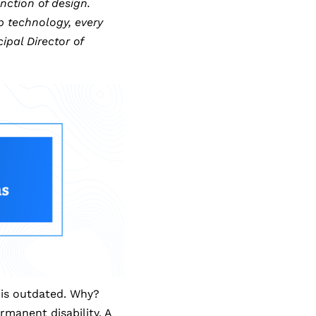
nction of design.
 technology, every
ipal Director of
n is outdated. Why?
manent disability. A