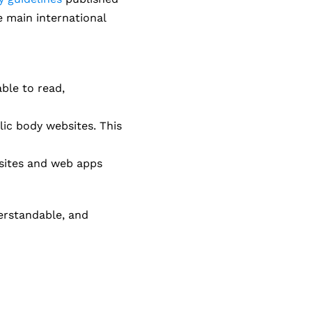
e main international
able to read,
lic body websites. This
ebsites and web apps
erstandable, and