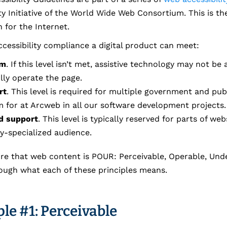
ty Initiative of the World Wide Web Consortium. This is th
 for the Internet.
accessibility compliance a digital product can meet:
um
. If this level isn’t met, assistive technology may not be 
lly operate the page.
rt
. This level is required for multiple government and pub
im for at Arcweb in all our software development projects.
d support
. This level is typically reserved for parts of w
ly-specialized audience.
re that web content is POUR: Perceivable, Operable, Und
rough what each of these principles means.
le #1: Perceivable