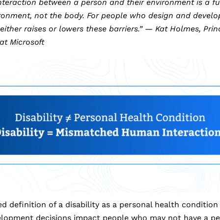
teraction between a person and their environment is a fu
onment, not the body. For people who design and develop
ther raises or lowers these barriers.” — Kat Holmes, Princ
at Microsoft
d definition of a disability as a personal health conditio
lopment decisions impact people who may not have a per