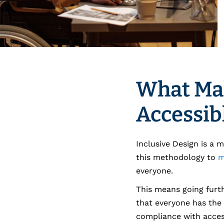
What Ma
Accessib
Inclusive Design is a 
this methodology to
m
everyone.
This means going furth
that everyone has the 
compliance with access