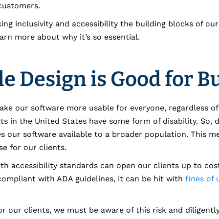
 customers.
ng inclusivity and accessibility the building blocks of ou
arn more about why it’s so essential.
le Design is Good for B
make our software more usable for everyone, regardless of a
lts in the United States have some form of disability. So, 
es our software available to a broader population. This 
e for our clients.
h accessibility standards can open our clients up to costly
ompliant with ADA guidelines, it can be hit with
fines of
r our clients, we must be aware of this risk and diligently