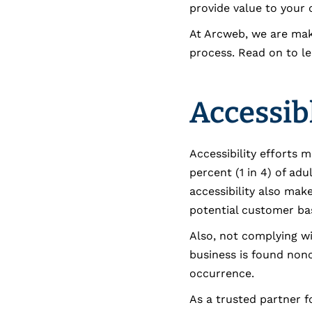
provide value to your
At Arcweb, we are maki
process. Read on to le
Accessib
Accessibility efforts 
percent (1 in 4) of adu
accessibility also mak
potential customer bas
Also, not complying wit
business is found nonc
occurrence.
As a trusted partner fo