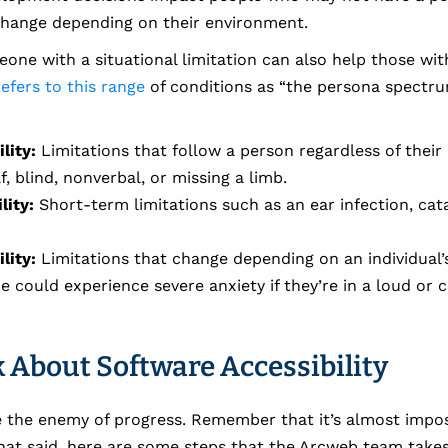
 change depending on their environment.
one with a situational limitation can also help those wi
efers to this range
of conditions as “the persona spectru
lity:
Limitations that follow a person regardless of their 
, blind, nonverbal, or missing a limb.
lity:
Short-term limitations such as an ear infection, cat
lity:
Limitations that change depending on an individual’
 could experience severe anxiety if they’re in a loud or
 About Software Accessibility
be the enemy of progress. Remember that it’s almost impo
That said, here are some steps that the Arcweb team take