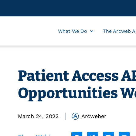
What We Do
The Arcweb A
Patient Access AP
Opportunities W
March 24, 2022
Arcweber