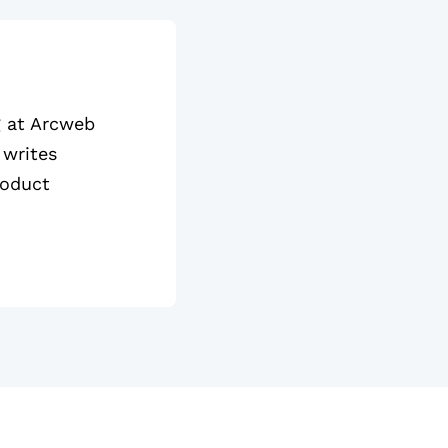
g at Arcweb
 writes
roduct