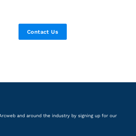
Contact Us
Arcweb and around the industry by signing up for our