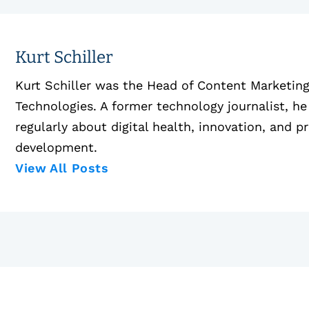
Kurt Schiller
Kurt Schiller was the Head of Content Marketin
Technologies. A former technology journalist, he
regularly about digital health, innovation, and p
development.
View All Posts