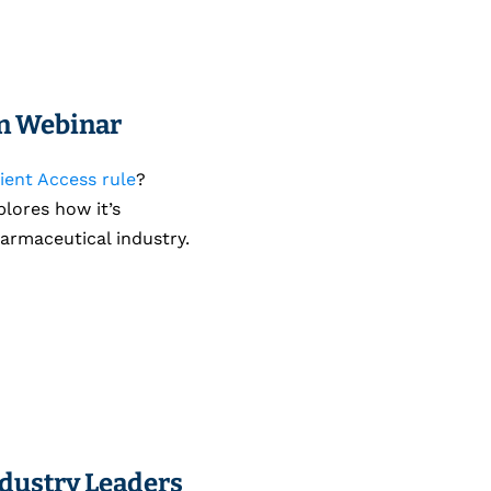
on Webinar
ient Access rule
?
plores how it’s
armaceutical industry.
ndustry Leaders