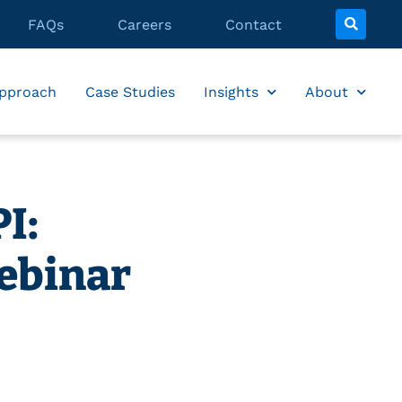
FAQs
Careers
Contact
pproach
Case Studies
Insights
About
I:
ebinar