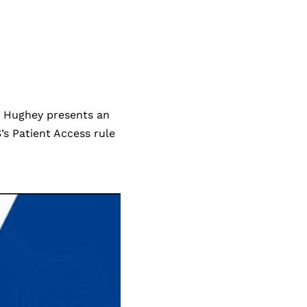
rk Hughey presents an
’s Patient Access rule