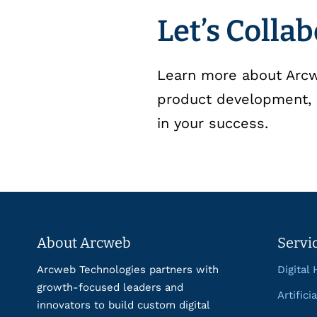
Let’s Colla
Learn more about Arcwe
product development, 
in your success.
About Arcweb
Servi
Arcweb Technologies partners with
Digital 
growth-focused leaders and
Artifici
innovators to build custom digital