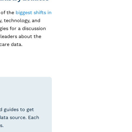
 of the
biggest shifts in
, technology, and
ies for a discussion
leaders about the
care data.
d guides to get
data source. Each
s.