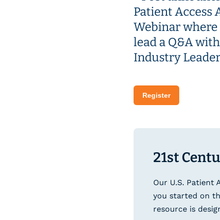
Register
21st Centu
Our U.S. Patient 
you started on th
resource is desig