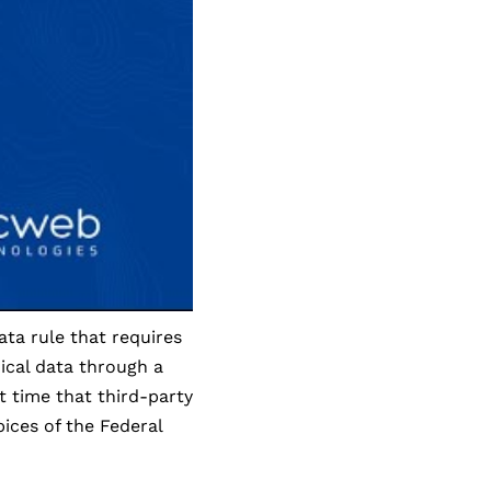
ata rule that requires
ical data through a
t time that third-party
ices of the Federal