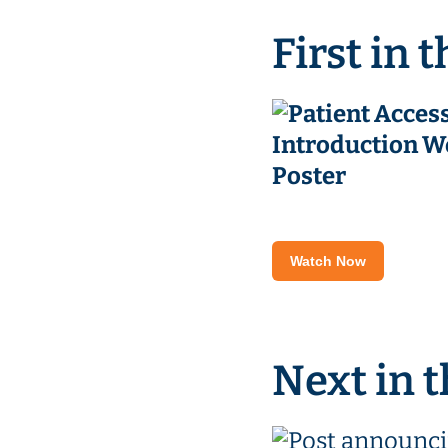
First in t
Watch Now
Next in t