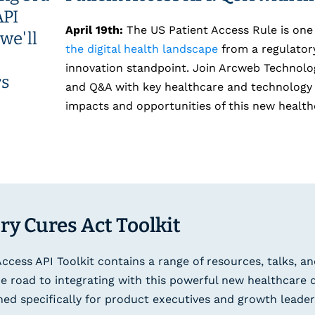
April 19th:
The US Patient Access Rule is one
the digital health landscape
from a regulatory
innovation standpoint. Join Arcweb Technolog
and Q&A with key healthcare and technology 
impacts and opportunities of this new health
ry Cures Act Toolkit
Access API Toolkit contains a range of resources, talks, an
e road to integrating with this powerful new healthcare 
ned specifically for product executives and growth leader