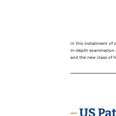
In this installment of
in-depth examination o
and the new class of h