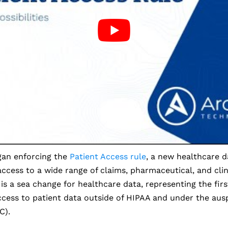
an enforcing the
Patient Access rule
, a new healthcare d
ccess to a wide range of claims, pharmaceutical, and clin
 is a sea change for healthcare data, representing the firs
cess to patient data outside of HIPAA and under the ausp
C).