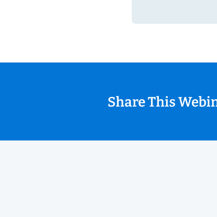
Share This Webi