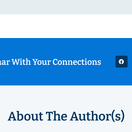
nar With Your Connections
About The Author(s)