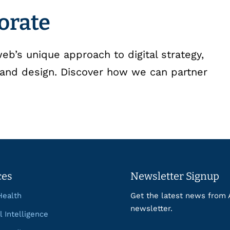
borate
b’s unique approach to digital strategy,
and design. Discover how we can partner
ces
Newsletter Signup
Health
Get the latest news from 
newsletter.
al Intelligence