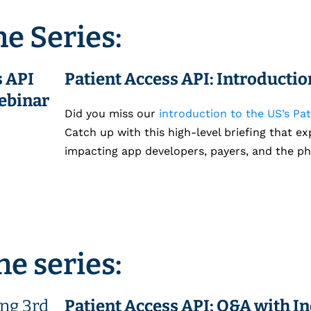
he Series:
Patient Access API: Introducti
Did you miss our
introduction to the US’s Pat
Catch up with this high-level briefing that ex
impacting app developers, payers, and the ph
he series:
Patient Access API: Q&A with I