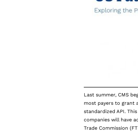
Last summer, CMS beg
most payers to grant a
standardized API. This
companies will have ac
Trade Commission (FT