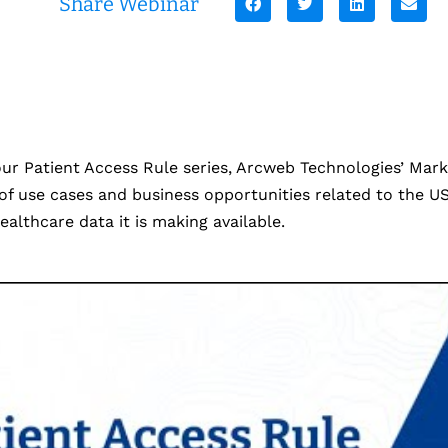
Share Webinar
 our Patient Access Rule series, Arcweb Technologies’ Ma
f use cases and business opportunities related to the US
ealthcare data it is making available.