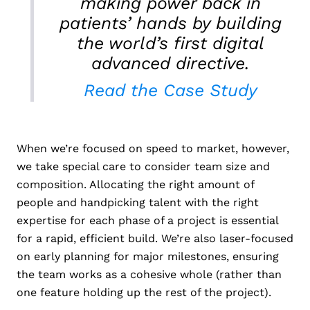
making power back in
patients’ hands by building
the world’s first digital
advanced directive.
Read the Case Study
When we’re focused on speed to market, however,
we take special care to consider team size and
composition. Allocating the right amount of
people and handpicking talent with the right
expertise for each phase of a project is essential
for a rapid, efficient build. We’re also laser-focused
on early planning for major milestones, ensuring
the team works as a cohesive whole (rather than
one feature holding up the rest of the project).