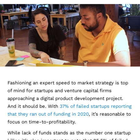
Fashioning an expert speed to market strategy is top
of mind for startups and venture capital firms
approaching a digital product development project.
And it should be. With
37% of failed startups reporting
that they ran out of funding in 2020
, it’s reasonable to
focus on time-to-profitability.
While lack of funds stands as the number one startup