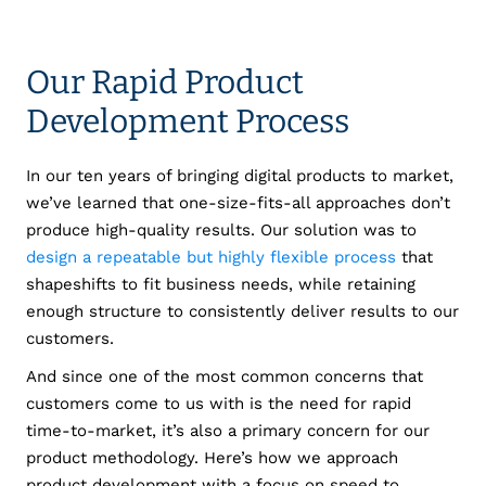
Our Rapid Product
Development Process
In our ten years of bringing digital products to market,
we’ve learned that one-size-fits-all approaches don’t
produce high-quality results. Our solution was to
design a repeatable but highly flexible process
that
shapeshifts to fit business needs, while retaining
enough structure to consistently deliver results to our
customers.
And since one of the most common concerns that
customers come to us with is the need for rapid
time-to-market, it’s also a primary concern for our
product methodology. Here’s how we approach
product development with a focus on speed to