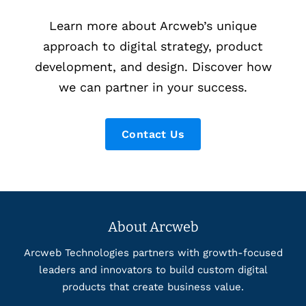
Learn more about Arcweb’s unique
approach to digital strategy, product
development, and design. Discover how
we can partner in your success.
Contact Us
About Arcweb
Arcweb Technologies partners with growth-focused
leaders and innovators to build custom digital
products that create business value.