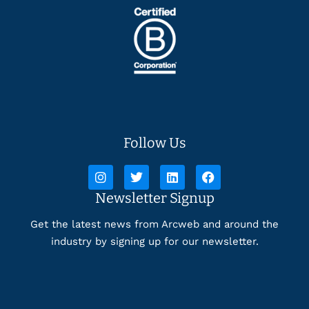
Follow Us
Newsletter Signup
Get the latest news from Arcweb and around the
industry by signing up for our newsletter.