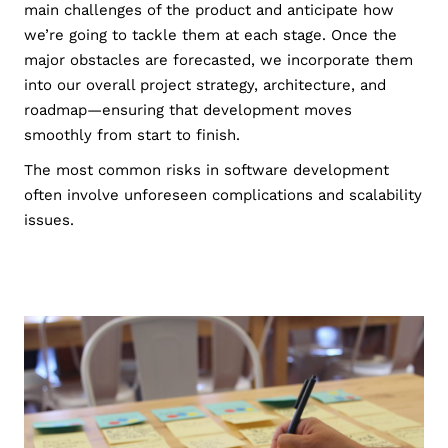
main challenges of the product and anticipate how
we’re going to tackle them at each stage. Once the
major obstacles are forecasted, we incorporate them
into our overall project strategy, architecture, and
roadmap—ensuring that development moves
smoothly from start to finish.
The most common risks in software development
often involve unforeseen complications and scalability
issues.