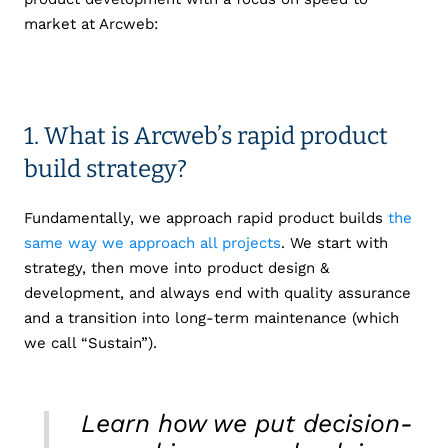
market at Arcweb:
1. What is Arcweb’s rapid product
build strategy?
Fundamentally, we approach rapid product builds
the
same way we approach all projects
. We start with
strategy, then move into product design &
development, and always end with quality assurance
and a transition into long-term maintenance (which
we call “Sustain”).
Learn how we put decision-