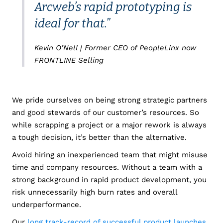
Arcweb’s rapid prototyping is
ideal for that.”
Kevin O’Nell | Former CEO of PeopleLinx now
FRONTLINE Selling
We pride ourselves on being strong strategic partners
and good stewards of our customer’s resources. So
while scrapping a project or a major rework is always
a tough decision, it’s better than the alternative.
Avoid hiring an inexperienced team that might misuse
time and company resources. Without a team with a
strong background in rapid product development, you
risk unnecessarily high burn rates and overall
underperformance.
Our
long track-record of successful product launches