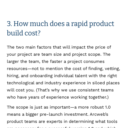
3. How much does a rapid product
build cost?
The two main factors that will impact the price of
your project are team size and project scope. The
larger the team, the faster a project consumes
resources—not to mention the cost of finding, vetting,
hiring, and onboarding individual talent with the right
technological and industry experience in siloed places
will cost you. (That’s why we use consistent teams
who have years of experience working together.)
The scope is just as important—a more robust 1.0
means a bigger pre-launch investment. Arcweb’s
product teams are experts in determining what tools