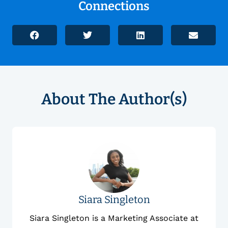
Connections
About The Author(s)
Siara Singleton
Siara Singleton is a Marketing Associate at