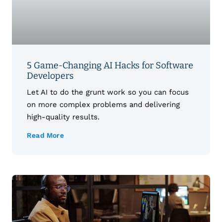
5 Game-Changing AI Hacks for Software
Developers
Let AI to do the grunt work so you can focus
on more complex problems and delivering
high-quality results.
Read More