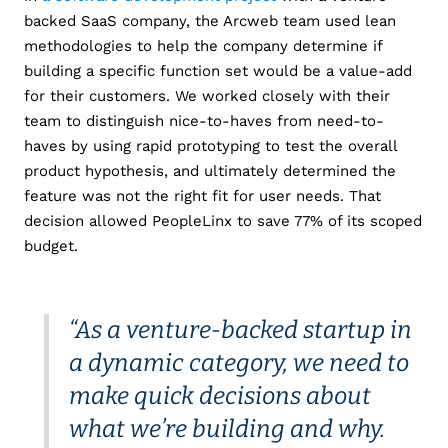
backed SaaS company, the Arcweb team used lean
methodologies to help the company determine if
building a specific function set would be a value-add
for their customers. We worked closely with their
team to distinguish nice-to-haves from need-to-
haves by using rapid prototyping to test the overall
product hypothesis, and ultimately determined the
feature was not the right fit for user needs. That
decision allowed PeopleLinx to save 77% of its scoped
budget.
“As a venture-backed startup in
a dynamic category, we need to
make quick decisions about
what we’re building and why.