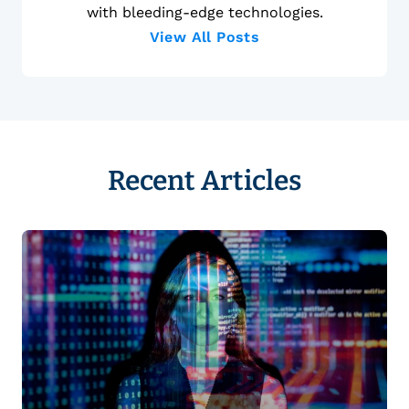
with bleeding-edge technologies.
View All Posts
Recent Articles