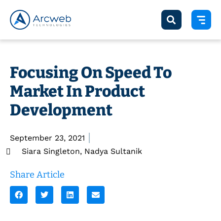
Focusing On Speed To
Market In Product
Development
September 23, 2021
Siara Singleton
,
Nadya Sultanik
Share Article