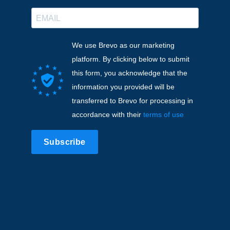
We use Brevo as our marketing
platform. By clicking below to submit
this form, you acknowledge that the
information you provided will be
transferred to Brevo for processing in
accordance with their
terms of use
Subscribe