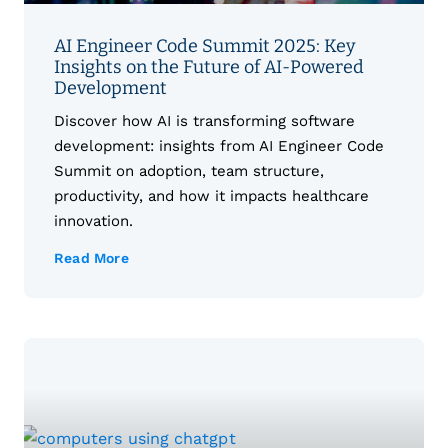
AI Engineer Code Summit 2025: Key
Insights on the Future of AI-Powered
Development
Discover how AI is transforming software
development: insights from AI Engineer Code
Summit on adoption, team structure,
productivity, and how it impacts healthcare
innovation.
Read More