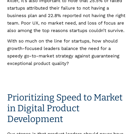
killer, it’s also important to note that 25.5% of failed
startups attributed their failure to not having a
business plan and 22.8% reported not having the right
team. Poor UX, no market need, and loss of focus are
also among the top reasons startups couldn’t survive.
With so much on the line for startups, how should
growth-focused leaders balance the need for a
speedy go-to-market strategy against guaranteeing
exceptional product quality?
Prioritizing Speed to Market
in Digital Product
Development