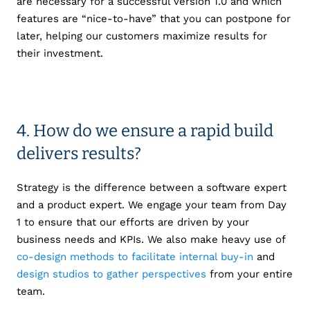
are necessary for a successful version 1.0 and which
features are “nice-to-have” that you can postpone for
later, helping our customers maximize results for
their investment.
4. How do we ensure a rapid build
delivers results?
Strategy is the difference between a software expert
and a product expert. We engage your team from Day
1 to ensure that our efforts are driven by your
business needs and
KPIs. We also make heavy use of
co-design methods to facilitate internal buy-in
and
design studios to gather perspectives
from your entire
team.