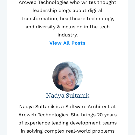
Arcweb Technologies who writes thought
leadership blogs about digital
transformation, healthcare technology,
and diversity & inclusion in the tech
industry.
View All Posts
Nadya Sultanik
Nadya Sultanik is a Software Architect at
Arcweb Technologies. She brings 20 years
of experience leading development teams
in solving complex real-world problems