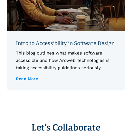
Intro to Accessibility in Software Design
This blog outlines what makes software
accessible and how Arcweb Technologies is
taking accessibility guidelines seriously.
Read More
Let’s Collaborate