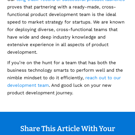
proves that partnering with a ready-made, cross-
functional product development team is the ideal
speed to market strategy for startups.
We are known
for deploying diverse, cross-functional teams that
have wide and deep industry knowledge and
extensive experience in all aspects of product
development.
If you’re on the hunt for a team that has both the
business technology smarts to perform well and the
nimble mindset to do it efficiently,
reach out to our
development team
. And good luck on your new
product development journey.
Share This Article With Your