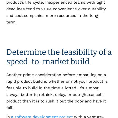
product’s life cycle. Inexperienced teams with tight
deadlines tend to value convenience over durability
and cost companies more resources in the long
term.
Determine the feasibility of a
speed-to-market build
Another prime consideration before embarking on a
rapid product build is whether or not your product is
feasible to build in the time allotted. It’s almost
always better to rethink, delay, or outright cancel a
product than it is to rush it out the door and have it
fail.
In
a software development project
with a venture-