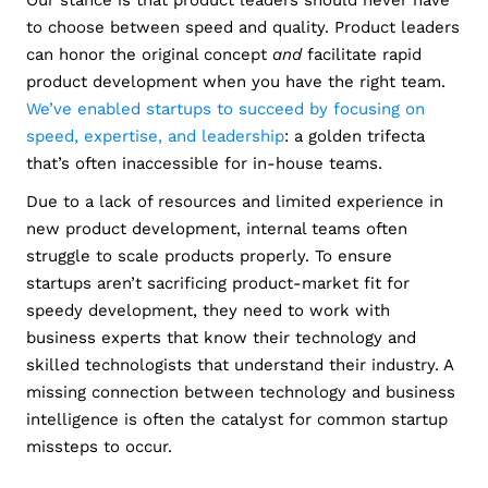
Our stance is that product leaders should never have
to choose between speed and quality. Product leaders
can honor the original concept
and
facilitate rapid
product development when you have the right team.
We’ve enabled startups to succeed by focusing on
speed, expertise, and leadership
: a golden trifecta
that’s often inaccessible for in-house teams.
Due to a lack of resources and limited experience in
new product development, internal teams often
struggle to scale products properly. To ensure
startups aren’t sacrificing product-market fit for
speedy development, they need to work with
business experts that know their technology and
skilled technologists that understand their industry. A
missing connection between technology and business
intelligence is often the catalyst for common startup
missteps to occur.