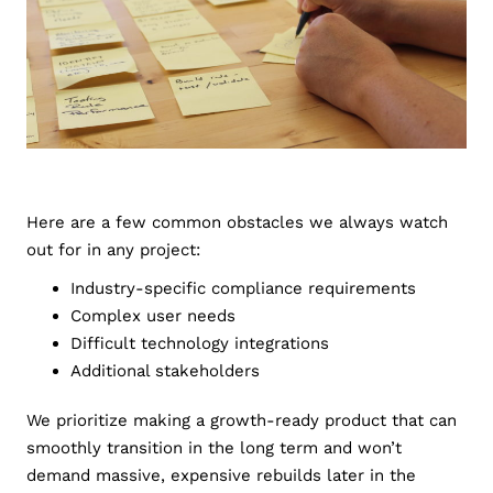
Here are a few common obstacles we always watch
out for in any project:
Industry-specific compliance requirements
Complex user needs
Difficult technology integrations
Additional stakeholders
We prioritize making a growth-ready product that can
smoothly transition in the long term and won’t
demand massive, expensive rebuilds later in the