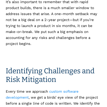
It’s also important to remember that with rapid
product builds, there is a much smaller window to
address issues that arise. A one-month setback may
not be a big deal on a 2-year project—but if you’re
trying to launch a product in six months, it can be
make-or-break. We put such a big emphasis on
accounting for any risks and challenges before a
project begins.
Identifying Challenges and
Risk Mitigation
Every time we approach
custom software
development
, we get a birds’ eye view of the project
before a single line of code is written. We identify the