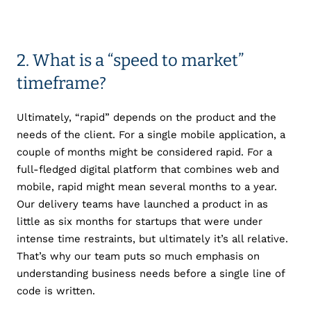
2. What is a “speed to market”
timeframe?
Ultimately, “rapid” depends on the product and the
needs of the client. For a single mobile application, a
couple of months might be considered rapid. For a
full-fledged digital platform that combines web and
mobile, rapid might mean several months to a year.
Our delivery teams have launched a product in as
little as six months for startups that were under
intense time restraints, but ultimately it’s all relative.
That’s why our team puts so much emphasis on
understanding business needs before a single line of
code is written.