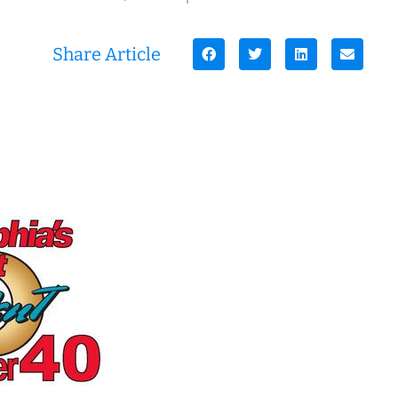
Share Article