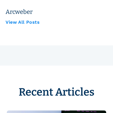
Arcweber
View All Posts
Recent Articles