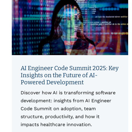
AI Engineer Code Summit 2025: Key
Insights on the Future of AI-
Powered Development
Discover how AI is transforming software
development: insights from AI Engineer
Code Summit on adoption, team
structure, productivity, and how it
impacts healthcare innovation.