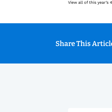
View all of this year’
Share This Artic