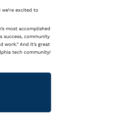
 we’re excited to
on’s most accomplished
ss success, community
 work.” And it’s great
delphia tech community!