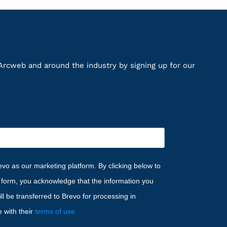
Arcweb and around the industry by signing up for our
vo as our marketing platform. By clicking below to
s form, you acknowledge that the information you
ll be transferred to Brevo for processing in
 with their
terms of use