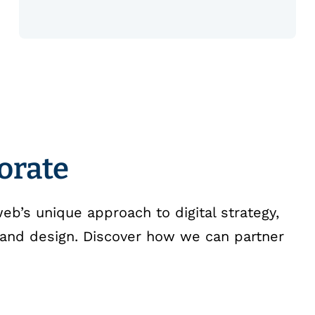
borate
b’s unique approach to digital strategy,
and design. Discover how we can partner