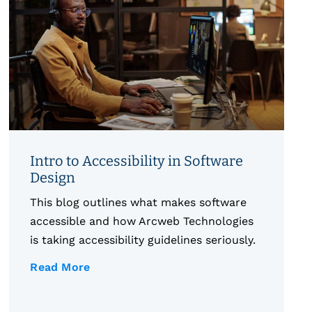
Intro to Accessibility in Software
Design
This blog outlines what makes software
accessible and how Arcweb Technologies
is taking accessibility guidelines seriously.
Read More