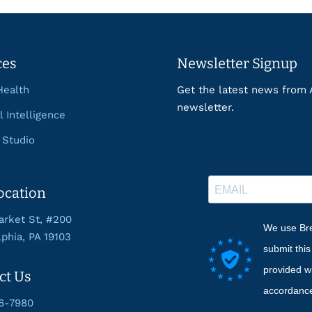
ces
Newsletter Signup
Health
Get the latest news from 
newsletter.
al Intelligence
 Studio
ocation
rket St, #200
We use Bre
lphia, PA 19103
submit thi
provided wi
ct Us
accordance
6-7980