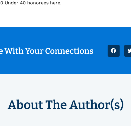
s 40 Under 40 honorees here.
le With Your Connections
About The Author(s)