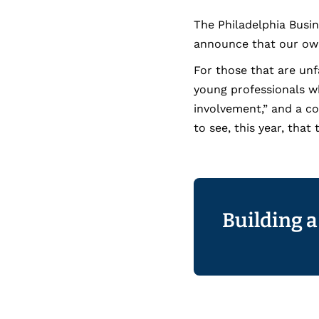
The Philadelphia Busi
announce that our own
For those that are unf
young professionals 
involvement,” and a co
to see, this year, tha
Building a