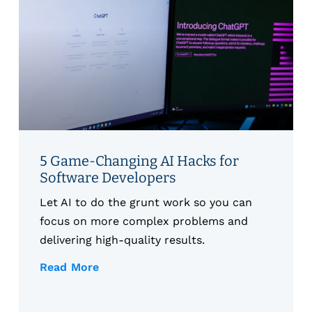
5 Game-Changing AI Hacks for
Software Developers
Let AI to do the grunt work so you can
focus on more complex problems and
delivering high-quality results.
Read More