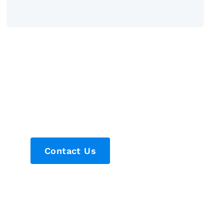
Contact Us