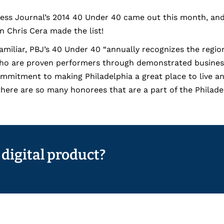
ness Journal’s 2014 40 Under 40 came out this month, and
 Chris Cera made the list!
amiliar, PBJ’s 40 Under 40 “annually recognizes the regi
who are proven performers through demonstrated busine
mmitment to making Philadelphia a great place to live and
t there are so many honorees that are a part of the Phila
 digital product?