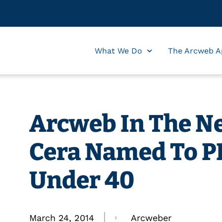
What We Do
The Arcweb A
Arcweb In The Ne
Cera Named To PB
Under 40
March 24, 2014
Arcweber