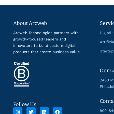
About Arcweb
Servi
Arcweb Technologies partners with
Digital 
growth-focused leaders and
Artifici
innovators to build custom digital
Startup
products that create business value.
Our L
2400 Ma
Philade
Conta
Follow Us
800-84