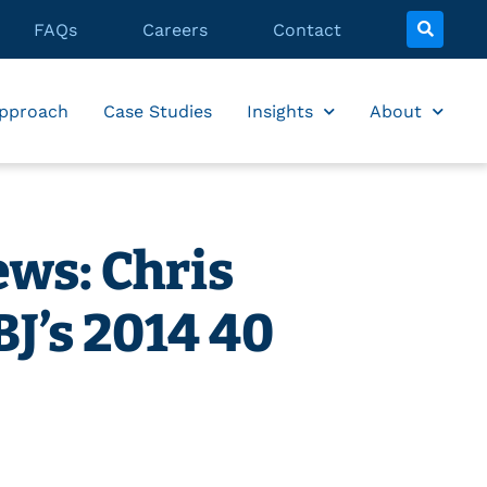
FAQs
Careers
Contact
pproach
Case Studies
Insights
About
ws: Chris
J’s 2014 40