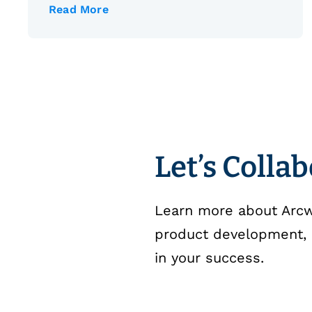
Read More
Let’s Colla
Learn more about Arcwe
product development, 
in your success.