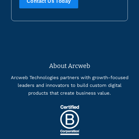
Contact Us Today
About Arcweb
Arcweb Technologies partners with growth-focused
leaders and innovators to build custom digital
products that create business value.