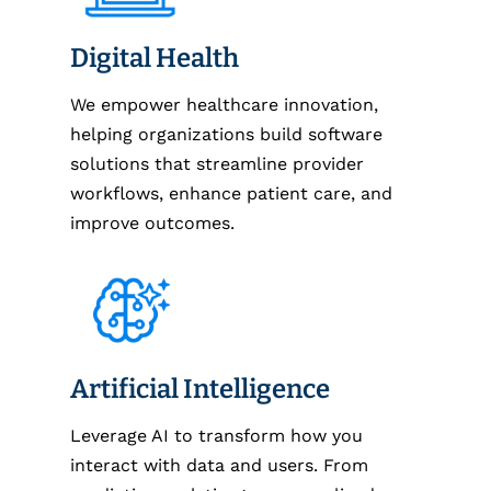
Digital Health
We empower healthcare innovation,
helping organizations build software
solutions that streamline provider
workflows, enhance patient care, and
improve outcomes.
Artificial Intelligence
Leverage AI to transform how you
interact with data and users. From