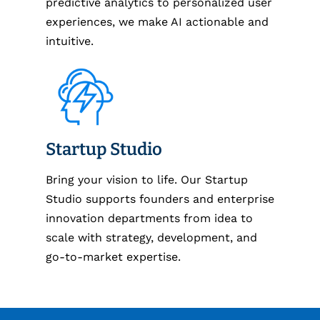
predictive analytics to personalized user
experiences, we make AI actionable and
intuitive.
Startup Studio
Bring your vision to life. Our Startup
Studio supports founders and enterprise
innovation departments from idea to
scale with strategy, development, and
go-to-market expertise.