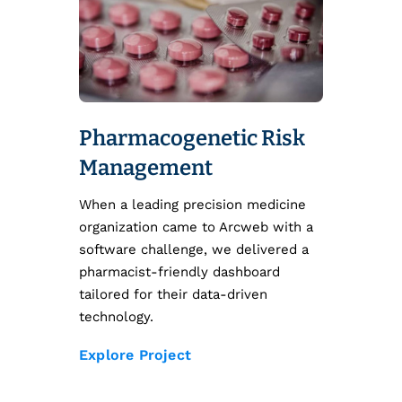
Pharmacogenetic Risk
Management
When a leading precision medicine
organization came to Arcweb with a
software challenge, we delivered a
pharmacist-friendly dashboard
tailored for their data-driven
technology.
Explore Project