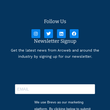
Follow Us
Newsletter Signup
Get the latest news from Arcweb and around the
industry by signing up for our newsletter.
We use Brevo as our marketing
platform. By clicking below to submit