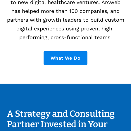
to new digital healthcare ventures. Arcweb
has helped more than 100 companies, and
partners with growth leaders to build custom
digital experiences using proven, high-
performing, cross-functional teams.
What We Do
A Strategy and Consulting
Partner Invested in Your