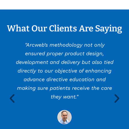
What Our Clients Are Saying
"Arcweb’s methodology not only
ensured proper product design,
development and delivery but also tied
directly to our objective of enhancing
advance directive education and
making sure patients receive the care
they want."