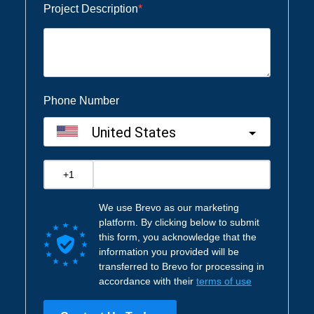
Project Description
Phone Number
United States
?
We use Brevo as our marketing
platform. By clicking below to submit
this form, you acknowledge that the
information you provided will be
transferred to Brevo for processing in
accordance with their
terms of use