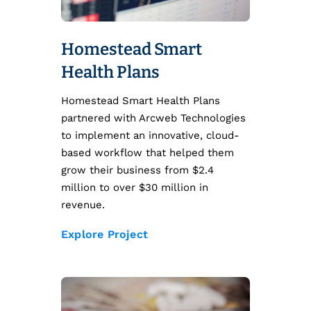
Homestead Smart
Health Plans
Homestead Smart Health Plans
partnered with Arcweb Technologies
to implement an innovative, cloud-
based workflow that helped them
grow their business from $2.4
million to over $30 million in
revenue.
Explore Project