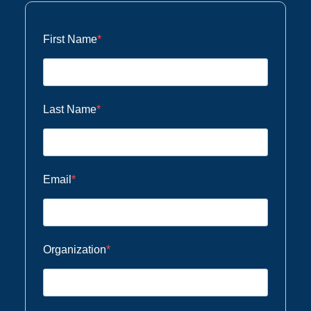
First Name
Last Name
Email
Organization