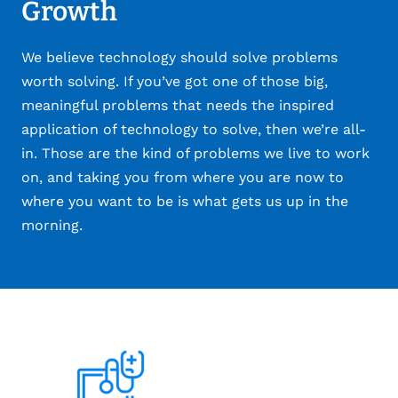
Growth
We believe technology should solve problems
worth solving. If you’ve got one of those big,
meaningful problems that needs the inspired
application of technology to solve, then we’re all-
in. Those are the kind of problems we live to work
on, and taking you from where you are now to
where you want to be is what gets us up in the
morning.