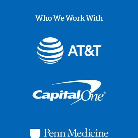
Who We Work With