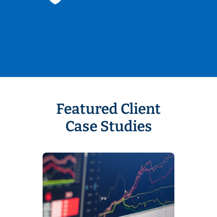
Featured Client
Case Studies