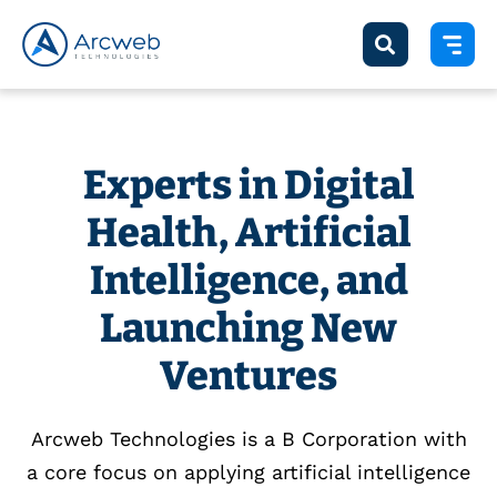
Experts in Digital
Health, Artificial
Intelligence, and
Launching New
Ventures
Arcweb Technologies is a B Corporation with
a core focus on applying artificial intelligence