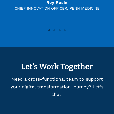
Roy Rosin
CHIEF INNOVATION OFFICER, PENN MEDICINE
Let's Work Together
Need a cross-functional team to support
your digital transformation journey? Let’s
chat.